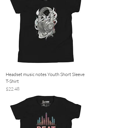
Headset music notes Youth Short Sleeve
T-Shirt
Price
$22.48