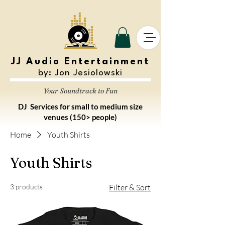
JJ Audio Entertainment
by: Jon Jesiolowski
Your Soundtrack to Fun
DJ Services for small to medium size
venues (150> people)
Home
Youth Shirts
Youth Shirts
3 products
Filter & Sort