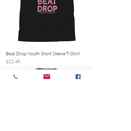
Beat Drop Youth Short Sleeve T-Shirt
Price
$22.48